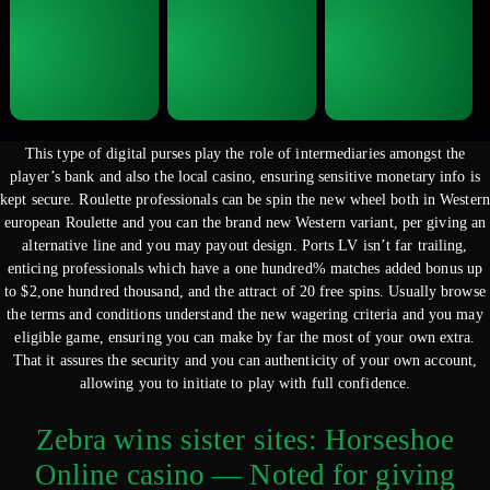
This type of digital purses play the role of intermediaries amongst the
player’s bank and also the local casino, ensuring sensitive monetary info is
kept secure. Roulette professionals can be spin the new wheel both in Western
european Roulette and you can the brand new Western variant, per giving an
alternative line and you may payout design.
Ports LV isn’t far trailing,
enticing professionals which have a one hundred% matches added bonus up
to $2,one hundred thousand, and the attract of 20 free spins. Usually browse
the terms and conditions understand the new wagering criteria and you may
eligible game, ensuring you can make by far the most of your own extra.
That it assures the security and you can authenticity of your own account,
allowing you to initiate to play with full confidence.
Zebra wins sister sites: Horseshoe
Online casino — Noted for giving