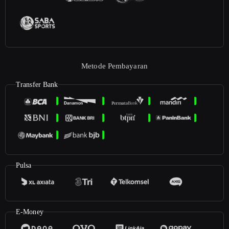
Metode Pembayaran
Transfer Bank
Pulsa
E-Money