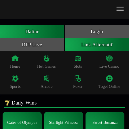
Beranda
Slot Online
Live Casino
Daftar
Login
Sportsbook
RTP Live
Link Alternatif
Arcade
Togel Online
Home
Hot Games
Slots
Live Casino
Poker
Sports
Arcade
Poker
Togel Online
Whatsapp
Telegram
Daily Wins
Livechat
Gates of Olympus
Starlight Princess
Sweet Bonanza