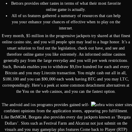
Bettors provides other tastes in terms of what their most favorite
online game is actually.
All of us features gathered a summary of resources that can help
you your enhance your chances of effective when to play on the
internet.
Every month, $5 million in the progressive jackpots try shared at that finest
online casino site, and you will people spin may lead to a huge honor. It’s a
smart solution to find out the legislation, check out have, and see and
therefore online game you like extremely. An informed online casinos
generally pay from the large everyday and you will per week restrictions.
Such, Bovada enables you to withdraw $9,five hundred for each and every
Bitcoin and you may Litecoin transaction. You might cash out all in all,
$180,100 and you can $90,000 each week having BTC and you may LTC,
correspondingly. Here’s a peek at some common detachment alternatives at
the You on the web casinos, and you can the fastest option.
The android and ios programs provides gained self-
confident opinions from the application stores, appearing pro fulfillment.
Like BetMGM, Borgata also provides every day jackpots known as ‘Borgata
Dollars’. Slots such as Festival Farm and Alcatraz not just submit on the
visuals and you may gameplay plus features Come back to Player (RTP)