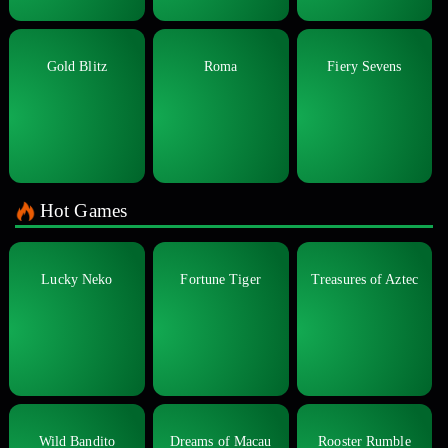
Gold Blitz
Roma
Fiery Sevens
Hot Games
Lucky Neko
Fortune Tiger
Treasures of Aztec
Wild Bandito
Dreams of Macau
Rooster Rumble