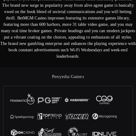
The brand new surge in popularity away from alive agent game is basically
owed on the book blend of societal communications and you will betting
thrill. BetMGM Casino impresses featuring its extensive games library,
featuring more than 600 harbors, more 31 table video game, and you may
many real time broker games. Private headings and you can modern jackpots
put a vibrant coating on the choices, appealing to enthusiasts of all styles.
The brand new gambling enterprise and enhances the playing experience with
book constant advertisements such Wi-Fi Wednesdays and week-end
leaderboards.
Penyedia Games