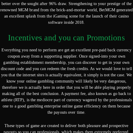
better over the sought after 96% draw. Strengthening to your prestige of the
renowned MGM brand from the brick-and-mortar world, BetMGM generated
an excellent splash from the iGaming scene for the launch of their casino
software inside 2018.
Incentives and you can Promotions
Everything you need to perform are get an excellent pre-paid back currency
coupon away from a supporting supplier. Once signed-into your own
gambling establishment membership, you can discover to get in your own
discount code and you can redeem the fresh credits. As we would love to tell
you that the internet sites is actually equivalent, it simply is not the case. We
know your online gambling community will likely be very dangerous,
therefore we is actually here in order that you will be able playing properly
making all of the best conclusion. A payment fee, also known as go back to
athlete (RTP), is the mediocre part of currency wagered by the professionals
one to a good gambling enterprise online game efficiency on them because
the payouts over time.
These types of game are created to deliver both pleasure and prospective
payouts so you can professionals, which makes them extremely preferred.