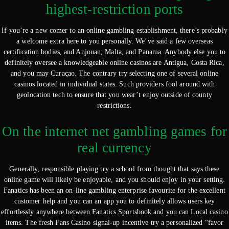
highest-restriction ports
If you’re a new comer to an online gambling establishment, there’s probably
a welcome extra here to you personally. We’ve said a few overseas
certification bodies, and Anjouan, Malta, and Panama. Anybody else you to
definitely oversee a knowledgeable online casinos are Antigua, Costa Rica,
and you may Curaçao. The contrary try selecting one of several online
casinos located in individual states. Such providers fool around with
geolocation tech to ensure that you wear’t enjoy outside of county
restrictions.
On the internet net gambling games for
real currency
Generally, responsible playing try a school from thought that says these
online game will likely be enjoyable, and you should enjoy in your setting.
Fanatics has been an on-line gambling enterprise favourite for the excellent
customer help and you can an app you to definitely allows users key
effortlessly anywhere between Fanatics Sportsbook and you can Local casino
items. The fresh Fans Casino signal-up incentive try a personalized “favor