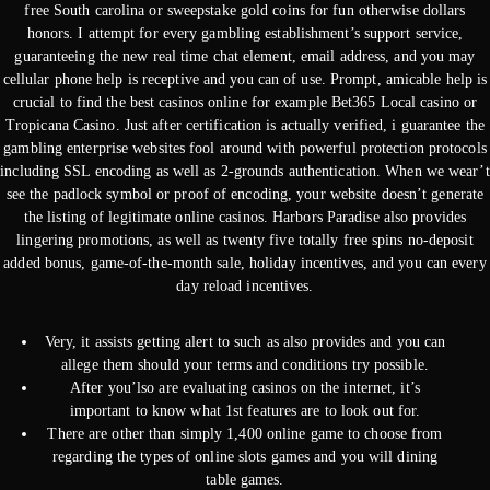
free South carolina or sweepstake gold coins for fun otherwise dollars
honors. I attempt for every gambling establishment’s support service,
guaranteeing the new real time chat element, email address, and you may
cellular phone help is receptive and you can of use. Prompt, amicable help is
crucial to find the best casinos online for example Bet365 Local casino or
Tropicana Casino. Just after certification is actually verified, i guarantee the
gambling enterprise websites fool around with powerful protection protocols
including SSL encoding as well as 2-grounds authentication. When we wear’t
see the padlock symbol or proof of encoding, your website doesn’t generate
the listing of legitimate online casinos. Harbors Paradise also provides
lingering promotions, as well as twenty five totally free spins no-deposit
added bonus, game-of-the-month sale, holiday incentives, and you can every
day reload incentives.
Very, it assists getting alert to such as also provides and you can
allege them should your terms and conditions try possible.
After you’lso are evaluating casinos on the internet, it’s
important to know what 1st features are to look out for.
There are other than simply 1,400 online game to choose from
regarding the types of online slots games and you will dining
table games.