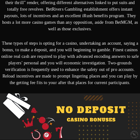
their thrill” render, offering different alternatives linked to put suits and
totally free revolves. BetRivers Gambling establishment offers instant
payouts, lots of incentives and an excellent iRush benefits program. They
hosts a lot more casino games than any opposition, aside from BetMGM, as
well as those exclusives.
These types of steps is opting for a casino, undertaking an account, saying a
bonus, to make a deposit, and you will beginning to gamble. Finest casinos
online real cash are required to play with advanced encoding answers to safe
players’ personal and you will economic investigation. Two-grounds
verification is frequently used to enhance the safety out of pro accounts.
Reload incentives are made to prompt lingering places and you can play by
the getting fee fits to your after that places for current participants.