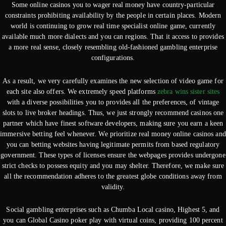
Some online casinos you to wager real money have country-particular
constraints prohibiting availability by the people in certain places. Modern
world is continuing to grow real time specialist online game, currently
available much more dialects and you can regions. That it access to provides
a more real sense, closely resembling old-fashioned gambling enterprise
configurations.
As a result, we very carefully examines the new selection of video game for
each site also offers. We extremely speed platforms
zebra wins sister sites
with a diverse possibilities you to provides all the preferences, of vintage
slots to live broker headings. Thus, we just strongly recommend casinos one
partner which have finest software developers, making sure you earn a keen
immersive betting feel whenever. We prioritize real money online casinos and
you can betting websites having legitimate permits from based regulatory
government. These types of licenses ensure the webpages provides undergone
strict checks to possess equity and you may shelter. Therefore, we make sure
all the recommendation adheres to the greatest globe conditions away from
validity.
Social gambling enterprises such as Chumba Local casino, Highest 5, and
you can Global Casino poker play with virtual coins, providing 100 percent