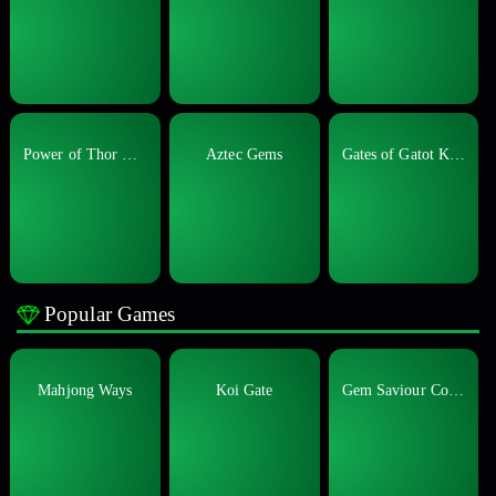
Power of Thor Megaways
Aztec Gems
Gates of Gatot Kaca
Popular Games
Mahjong Ways
Koi Gate
Gem Saviour Conquest