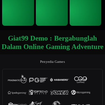
Giat99 Demo : Bergabunglah
Dalam Online Gaming Adventure
Penyedia Games