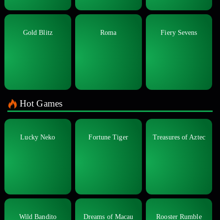
Gold Blitz
Roma
Fiery Sevens
Hot Games
Lucky Neko
Fortune Tiger
Treasures of Aztec
Wild Bandito
Dreams of Macau
Rooster Rumble