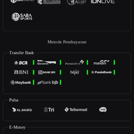
Metode Pembayaran
Transfer Bank
Pulsa
E-Money