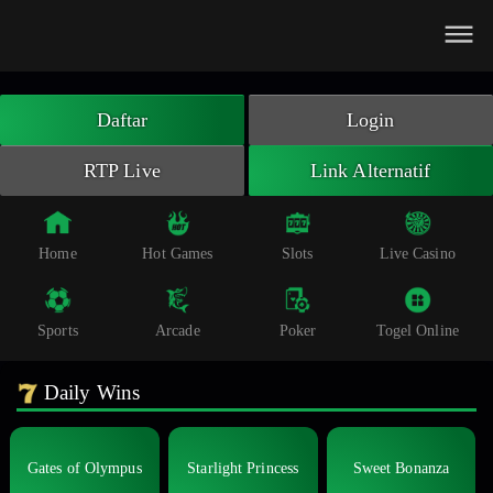
Beranda
Slot Online
Live Casino
Daftar
Login
Sportsbook
RTP Live
Link Alternatif
Arcade
Togel Online
Home
Hot Games
Slots
Live Casino
Poker
Sports
Arcade
Poker
Togel Online
Whatsapp
Telegram
Daily Wins
Livechat
Gates of Olympus
Starlight Princess
Sweet Bonanza