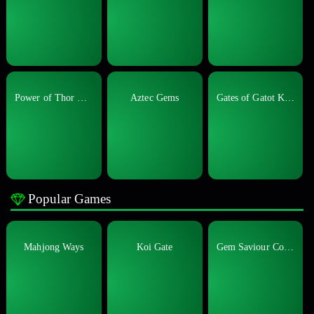
Power of Thor Megaways
Aztec Gems
Gates of Gatot Kaca
Popular Games
Mahjong Ways
Koi Gate
Gem Saviour Conquest