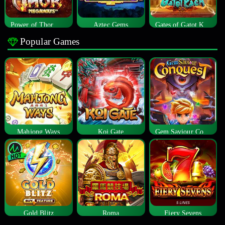
Power of Thor Megaways
Aztec Gems
Gates of Gatot Kaca
Popular Games
Mahjong Ways
Koi Gate
Gem Saviour Conquest
Gold Blitz
Roma
Fiery Sevens