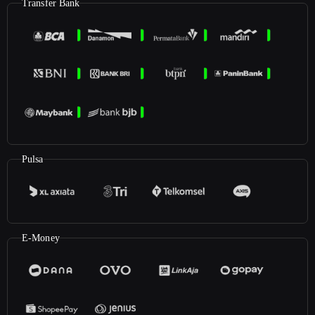
Transfer Bank
Pulsa
E-Money