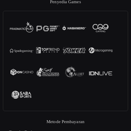
Penyedia Games
Metode Pembayaran