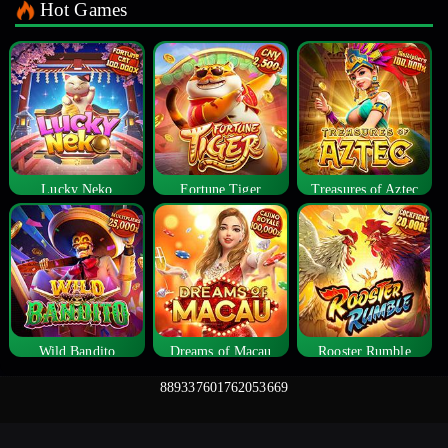
Hot Games
Lucky Neko
Fortune Tiger
Treasures of Aztec
Wild Bandito
Dreams of Macau
Rooster Rumble
889337601762053669