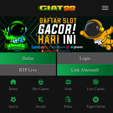
Beranda
Slot Online
Live Casino
Sportsbook
Arcade
Togel Online
Daftar
Login
Poker
RTP Live
Link Alternatif
Whatsapp
Telegram
Home
Hot Games
Slots
Live Casino
Livechat
Sports
Arcade
Poker
Togel Online