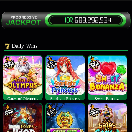
Daily Wins
Gates of Olympus
Starlight Princess
Sweet Bonanza